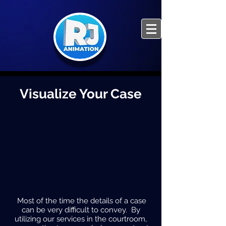
Visualize Your Case
Most of the time the details of a case
can be very difficult to convey. By
utilizing our services in the courtroom,