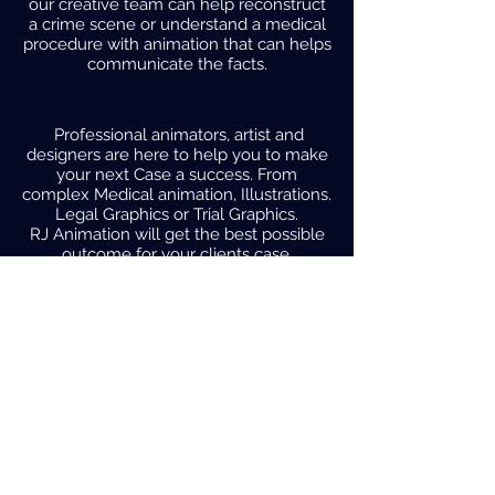
our creative team can help reconstruct
a crime scene or understand a medical
procedure with animation that can helps
communicate the facts.
Professional animators, artist and
designers are here to help you to make
your next Case a success. From
complex Medical animation, Illustrations.
Legal Graphics or Trial Graphics.
RJ Animation will get the best possible
outcome for your clients case.
Utilizing
Animation
in the Courtroom